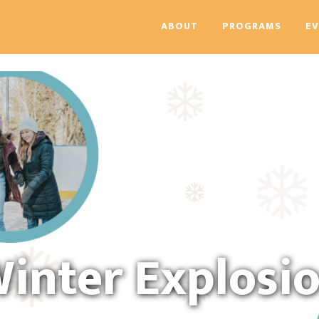
ABOUT
PROGRAMS
E
inter Explosi