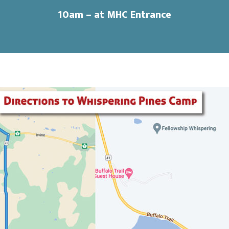
10am
– at MHC Entrance