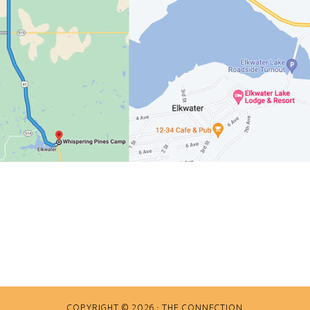
COPYRIGHT © 2026 · THE CONNECTION