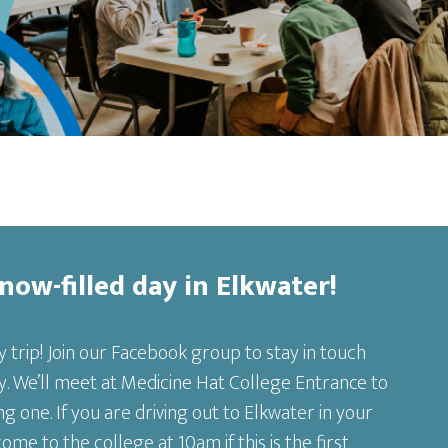
Snow-filled day in Elkwater!
y trip! Join our Facebook group to stay in touch
. We’ll meet at Medicine Hat College Entrance to
g one. If you are driving out to Elkwater in your
e to the college at 10am if this is the first