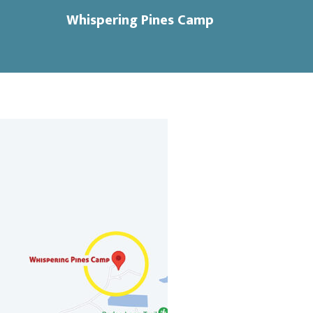
Whispering Pines Camp