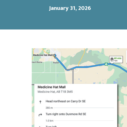
January 31, 2026