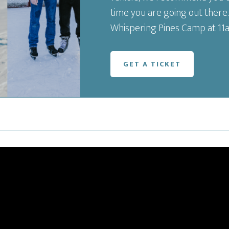
time you are going out there.
Whispering Pines Camp at 11
GET A TICKET