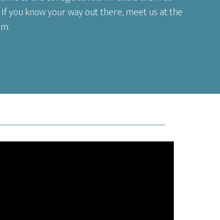
 If you know your way out there, meet us at the
am.