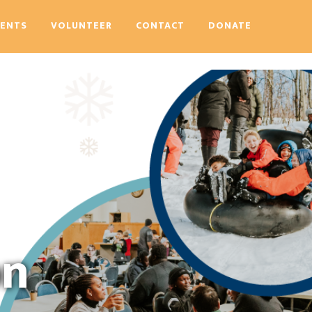
VENTS
VOLUNTEER
CONTACT
DONATE
on