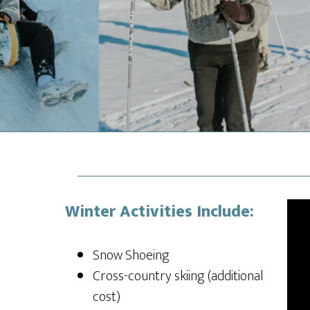
Winter Activities Include:
Snow Shoeing
Cross-country skiing (additional
cost)