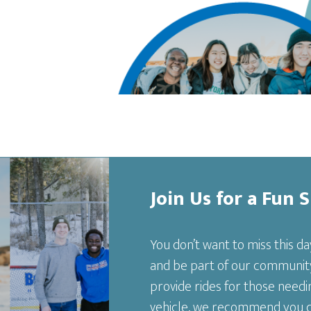
Join Us for a Fun 
You don’t want to miss this da
and be part of our community
provide rides for those needin
vehicle, we recommend you com