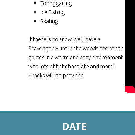
Tobogganing
Ice Fishing
Skating
If there is no snow, we’ll have a
Scavenger Hunt in the woods and other
games in a warm and cozy environment
with lots of hot chocolate and more!
Snacks will be provided.
DATE