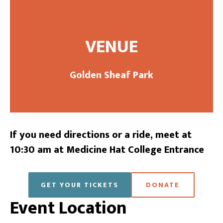
VENUE
Golden Sheaf Park
If you need directions or a ride, meet at
10:30 am at Medicine Hat College Entrance
GET YOUR TICKETS
DONATE
Event Location