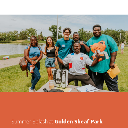
Summer Splash at
Golden Sheaf Park
.