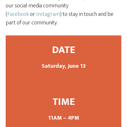
our social media community
(
Facebook
or
Instagram
) to stay in touch and be
part of our community.
DATE
Saturday, June 13
TIME
11AM – 4PM