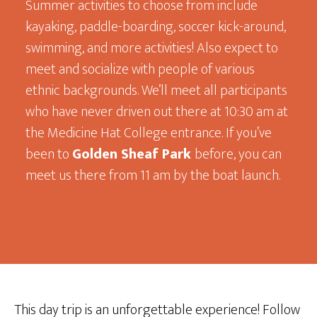
Summer activities to choose from include
kayaking, paddle-boarding, soccer kick-around,
swimming, and more activities! Also expect to
meet and socialize with people of various
ethnic backgrounds. We’ll meet all participants
who have never driven out there at 10:30 am at
the Medicine Hat College entrance. If you’ve
been to
Golden Sheaf Park
before, you can
meet us there from 11 am by the boat launch.
This day trip is an unforgettable experience! Follow