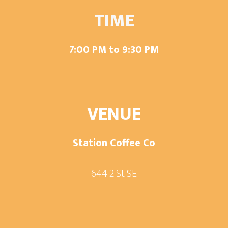
TIME
7:00 PM to 9:30 PM
VENUE
Station Coffee Co
644 2 St SE