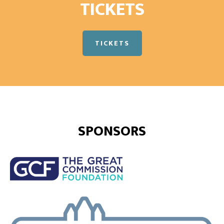
TICKETS
TICKETS
SPONSORS