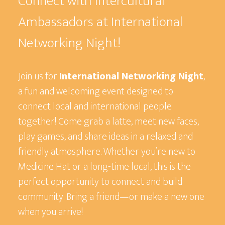
Connect with Intercultural
Ambassadors at International
Networking Night!
Join us for
International Networking Night
,
a fun and welcoming event designed to
connect local and international people
together! Come grab a latte, meet new faces,
play games, and share ideas in a relaxed and
friendly atmosphere. Whether you’re new to
Medicine Hat or a long-time local, this is the
perfect opportunity to connect and build
community. Bring a friend—or make a new one
when you arrive!