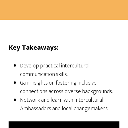
Key Takeaways:
Develop practical intercultural
communication skills.
Gain insights on fostering inclusive
connections across diverse backgrounds.
Network and learn with Intercultural
Ambassadors and local changemakers.