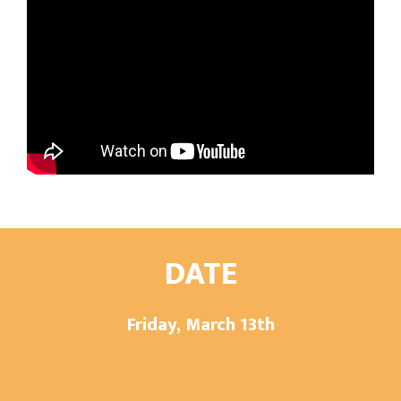
DATE
Friday, March 13th